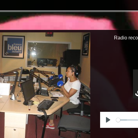
Radio reco
Play