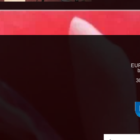
EUR
b
3