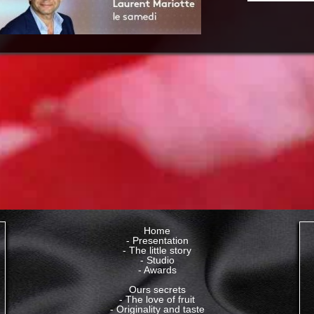
Home
- Presentation
-
The little story
- Studio
- Awards
Ours secrets
- The love of fruit
- Originality and taste