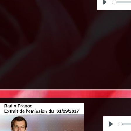
Play
Play