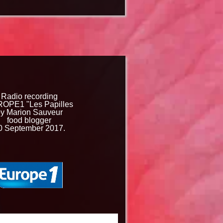
Radio recording
OPE1 "Les Papilles
y Marion Sauveur
food blogger
0 September 2017.