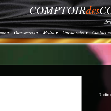
COMPTOIR
des
C
Art
ome
 ▾
Ours secrets
 ▾
Media
 ▾
Online sales
 ▾
Contact u
Radio 