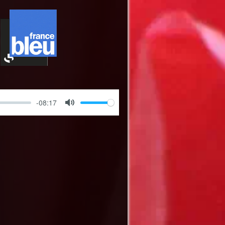
-08:17
Mute