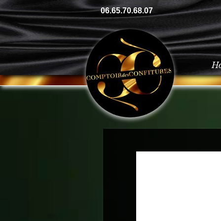
06.65.70.68.07
H