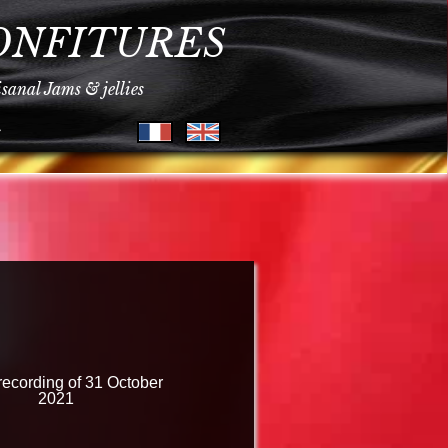
ONFITURES
isanal Jams & jellies
s
recording of 31 October
2021