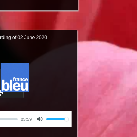
rding of 02 June 2020
03:59
Mute