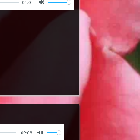
01:01
Mute
-02:08
Mute