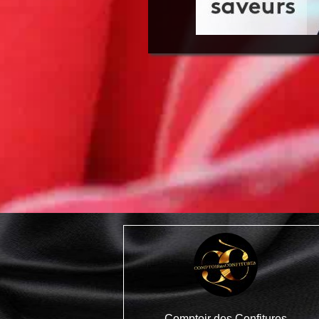
Comptoir des Confitures